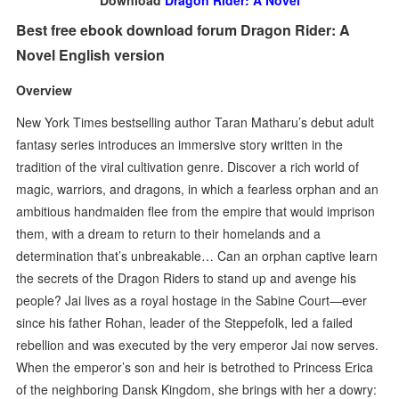
Download
Dragon Rider: A Novel
Best free ebook download forum Dragon Rider: A
Novel English version
Overview
New York Times bestselling author Taran Matharu’s debut adult
fantasy series introduces an immersive story written in the
tradition of the viral cultivation genre. Discover a rich world of
magic, warriors, and dragons, in which a fearless orphan and an
ambitious handmaiden flee from the empire that would imprison
them, with a dream to return to their homelands and a
determination that’s unbreakable… Can an orphan captive learn
the secrets of the Dragon Riders to stand up and avenge his
people? Jai lives as a royal hostage in the Sabine Court—ever
since his father Rohan, leader of the Steppefolk, led a failed
rebellion and was executed by the very emperor Jai now serves.
When the emperor’s son and heir is betrothed to Princess Erica
of the neighboring Dansk Kingdom, she brings with her a dowry: