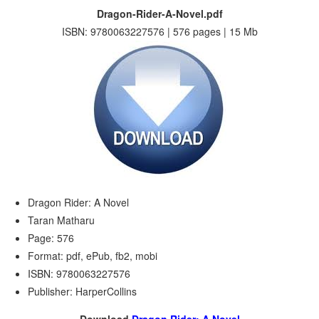
Dragon-Rider-A-Novel.pdf
ISBN: 9780063227576 | 576 pages | 15 Mb
Dragon Rider: A Novel
Taran Matharu
Page: 576
Format: pdf, ePub, fb2, mobi
ISBN: 9780063227576
Publisher: HarperCollins