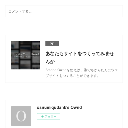
PR
あなたもサイトをつくってみませ
んか
Ameba Owndを使えば、誰でもかんたんにウェ
ブサイトをつくることができます。
osirumiqudank's Ownd
フォロー