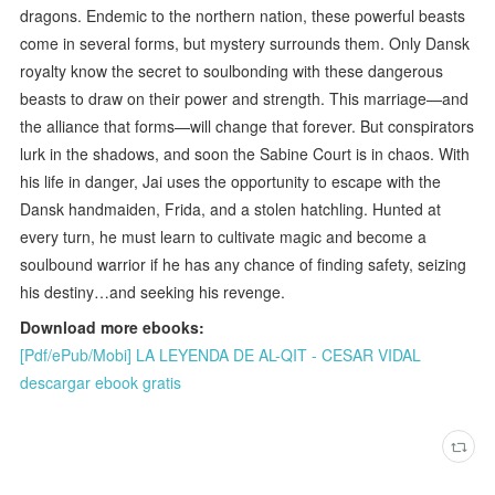
dragons. Endemic to the northern nation, these powerful beasts
come in several forms, but mystery surrounds them. Only Dansk
royalty know the secret to soulbonding with these dangerous
beasts to draw on their power and strength. This marriage—and
the alliance that forms—will change that forever. But conspirators
lurk in the shadows, and soon the Sabine Court is in chaos. With
his life in danger, Jai uses the opportunity to escape with the
Dansk handmaiden, Frida, and a stolen hatchling. Hunted at
every turn, he must learn to cultivate magic and become a
soulbound warrior if he has any chance of finding safety, seizing
his destiny…and seeking his revenge.
Download more ebooks:
[Pdf/ePub/Mobi] LA LEYENDA DE AL-QIT - CESAR VIDAL
descargar ebook gratis