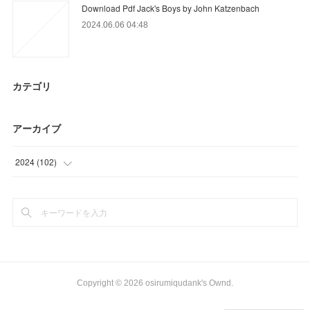
Download Pdf Jack's Boys by John Katzenbach
2024.06.06 04:48
カテゴリ
アーカイブ
2024
(
102
)
(
21
)
(
81
)
Copyright ©
2026
osirumiqudank's Ownd
.