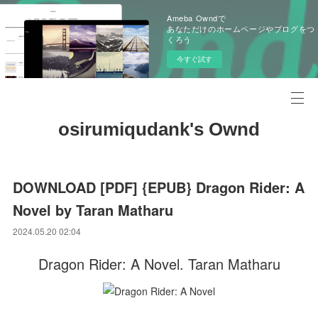
Ameba Owndで
あなただけのホームページやブログをつ
くろう
今すぐ試す
osirumiqudank's Ownd
DOWNLOAD [PDF] {EPUB} Dragon Rider: A
Novel by Taran Matharu
2024.05.20 02:04
Dragon Rider: A Novel. Taran Matharu