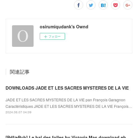
osirumiqudank's Ownd
フォロー
関連記事
DOWNLOADS JADE ET LES SACRES MYSTERES DE LA VIE
JADE ET LES SACRES MYSTERES DE LA VIE pan François Garagnon
Caractéristiques JADE ET LES SACRES MYSTERES DE LA VIE François…
2024.06.07 04:09
[Pdf/ePub] Le bal des folles by Victoria Mas download ebook