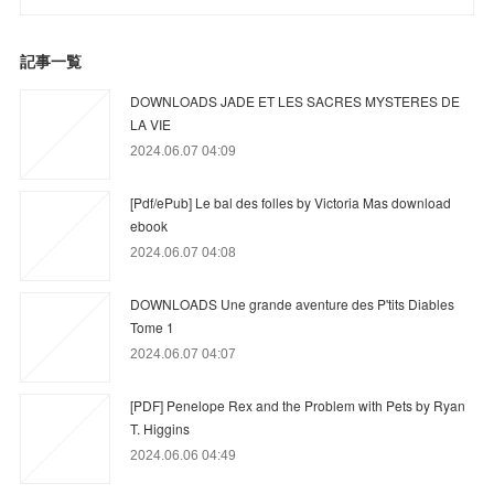
記事一覧
DOWNLOADS JADE ET LES SACRES MYSTERES DE
LA VIE
2024.06.07 04:09
[Pdf/ePub] Le bal des folles by Victoria Mas download
ebook
2024.06.07 04:08
DOWNLOADS Une grande aventure des P'tits Diables
Tome 1
2024.06.07 04:07
[PDF] Penelope Rex and the Problem with Pets by Ryan
T. Higgins
2024.06.06 04:49