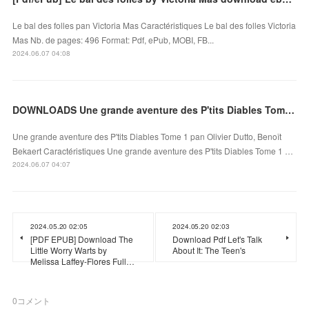
Le bal des folles pan Victoria Mas Caractéristiques Le bal des folles Victoria
Mas Nb. de pages: 496 Format: Pdf, ePub, MOBI, FB...
2024.06.07 04:08
DOWNLOADS Une grande aventure des P'tits Diables Tome 1
Une grande aventure des P'tits Diables Tome 1 pan Olivier Dutto, Benoît
Bekaert Caractéristiques Une grande aventure des P'tits Diables Tome 1 …
2024.06.07 04:07
2024.05.20 02:05
2024.05.20 02:03
[PDF EPUB] Download The
Download Pdf Let's Talk
Little Worry Warts by
About It: The Teen's
Melissa Laffey-Flores Full…
0
コメント